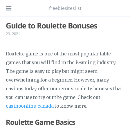
freebiesiteslist
Guide to Roulette Bonuses
23, 2021
Roulette game is one of the most popular table
games that you will find in the iGaming industry.
The game is easy to play but might seem
overwhelming for a beginner. However, many
casinos today offer numerous roulette bonuses that
you can use to try out the game. Check out
casinoonline-canada
to know more.
Roulette Game Basics