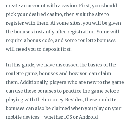
create an account with a casino. First, you should
pick your desired casino, then visit the site to
register with them. At some sites, you will be given
the bonuses instantly after registration. Some will
require a bonus code, and some roulette bonuses
will need you to deposit first.
In this guide, we have discussed the basics of the
roulette game, bonuses and how you can claim
them. Additionally, players who are new to the game
can use these bonuses to practice the game before
playing with their money. Besides, these roulette
bonuses can also be claimed when you play on your
mobile devices - whether iOS or Android.