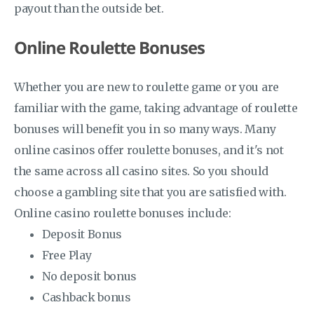
payout than the outside bet.
Online Roulette Bonuses
Whether you are new to roulette game or you are
familiar with the game, taking advantage of roulette
bonuses will benefit you in so many ways. Many
online casinos offer roulette bonuses, and it's not
the same across all casino sites. So you should
choose a gambling site that you are satisfied with.
Online casino roulette bonuses include:
Deposit Bonus
Free Play
No deposit bonus
Cashback bonus