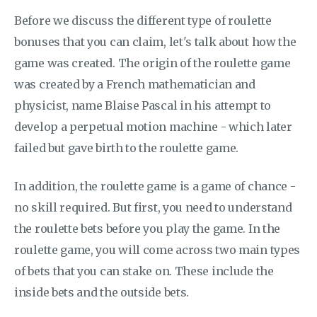
Before we discuss the different type of roulette
bonuses that you can claim, let's talk about how the
game was created. The origin of the roulette game
was created by a French mathematician and
physicist, name Blaise Pascal in his attempt to
develop a perpetual motion machine - which later
failed but gave birth to the roulette game.
In addition, the roulette game is a game of chance -
no skill required. But first, you need to understand
the roulette bets before you play the game. In the
roulette game, you will come across two main types
of bets that you can stake on. These include the
inside bets and the outside bets.