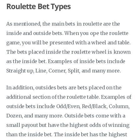
Roulette Bet Types
As mentioned, the main bets in roulette are the
inside and outside bets. When you ope the roulette
game, you will be presented with a wheel and table.
The bets placed inside the roulette wheel is known
as the inside bet. Examples of inside bets include
Straight up, Line, Corner, Split, and many more.
In addition, outsides bets are bets placed on the
additional section of the roulette table. Examples of
outside bets include Odd/Even, Red/Black, Column,
Dozen, and many more. Outside bets come with a
small payout but have the highest odds of winning
than the inside bet. The inside bet has the highest