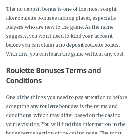
The no deposit bonus is one of the most sought
after roulette bonuses among player, especially
players who are new to the game. As the name
suggests, you won't need to fund your account
before you can claim a no deposit roulette bonus.
With this, you can learn the game without any cost.
Roulette Bonuses Terms and
Conditions
One of the things you need to pay attention to before
accepting any roulette bonuses is the terms and
conditions, which may differ based on the casino
you're visiting. You will find this information in the
bonus terms section of the casino page. The most