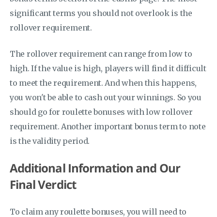
significant terms you should not overlook is the
rollover requirement.
The rollover requirement can range from low to
high. If the value is high, players will find it difficult
to meet the requirement. And when this happens,
you won't be able to cash out your winnings. So you
should go for roulette bonuses with low rollover
requirement. Another important bonus term to note
is the validity period.
Additional Information and Our
Final Verdict
To claim any roulette bonuses, you will need to